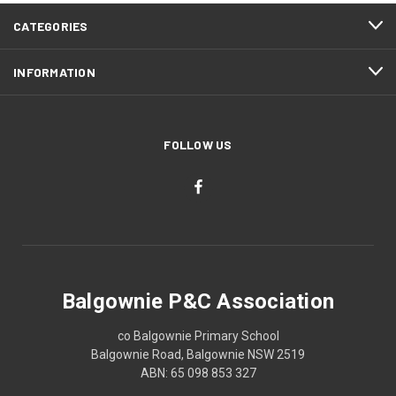
CATEGORIES
INFORMATION
FOLLOW US
Balgownie P&C Association
co Balgownie Primary School
Balgownie Road, Balgownie NSW 2519
ABN: 65 098 853 327