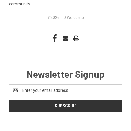
community
#2026
#Welcome
Newsletter Signup
Email
Address