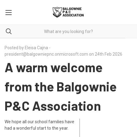
Posted by Eleisa Cajna -
president@balgowniepnc.onmicrosoft.com on 24th Feb 2026
A warm welcome
from the Balgownie
P&C Association
We hope all our school families have
had a wonderful start to the year.