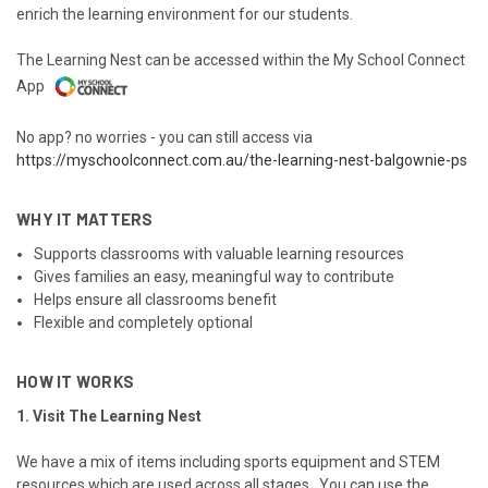
enrich the learning environment for our students.
The Learning Nest can be accessed within the My School Connect
App
No app? no worries - you can still access via
https://myschoolconnect.com.au/the-learning-nest-balgownie-ps
WHY IT MATTERS
Supports classrooms with valuable learning resources
Gives families an easy, meaningful way to contribute
Helps ensure all classrooms benefit
Flexible and completely optional
HOW IT WORKS
1. Visit The Learning Nest
We have a mix of items including sports equipment and STEM
resources which are used across all stages. You can use the