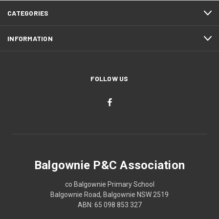
CATEGORIES
INFORMATION
FOLLOW US
Balgownie P&C Association
co Balgownie Primary School
Balgownie Road, Balgownie NSW 2519
ABN: 65 098 853 327