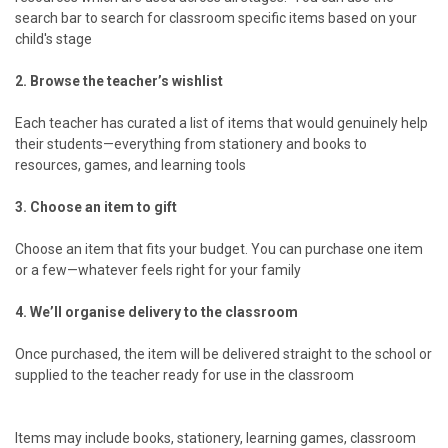
search bar to search for classroom specific items based on your
child's stage
2. Browse the teacher’s wishlist
Each teacher has curated a list of items that would genuinely help
their students—everything from stationery and books to
resources, games, and learning tools
3. Choose an item to gift
Choose an item that fits your budget. You can purchase one item
or a few—whatever feels right for your family
4. We’ll organise delivery to the classroom
Once purchased, the item will be delivered straight to the school or
supplied to the teacher ready for use in the classroom
Items may include books, stationery, learning games, classroom