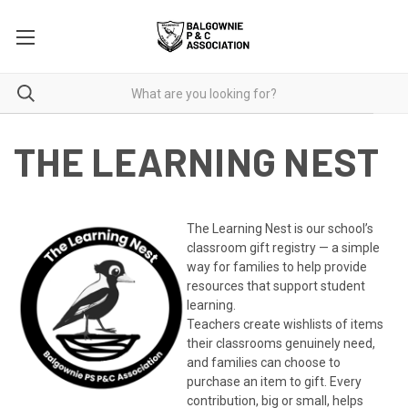
THE LEARNING NEST
The Learning Nest is our school’s
classroom gift registry — a simple
way for families to help provide
resources that support student
learning.
Teachers create wishlists of items
their classrooms genuinely need,
and families can choose to
purchase an item to gift. Every
contribution, big or small, helps