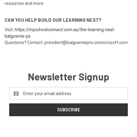
resources and more.
CAN YOU HELP BUILD OUR LEARNING NEST?
Visit:
https://myschoolconnect.com.au/the-learning-nest-
balgownie-ps
Questions? Contact: president@balgowniepnc.onmicrosoft.com
Newsletter Signup
Email
Address